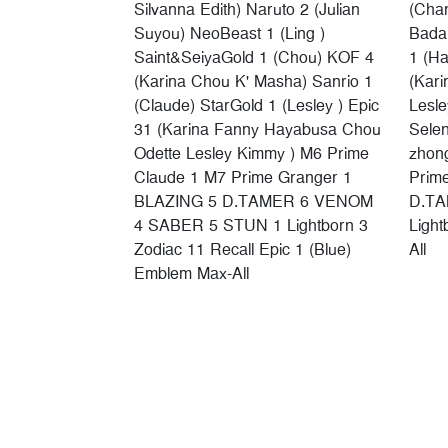
Silvanna Edith) Naruto 2 (Julian
(Chan
Suyou) NeoBeast 1 (Ling )
Badan
Saint&SeiyaGold 1 (Chou) KOF 4
1 (Ha
(Karina Chou K' Masha) Sanrio 1
(Kari
(Claude) StarGold 1 (Lesley ) Epic
Lesle
31 (Karina Fanny Hayabusa Chou
Sele
Odette Lesley Kimmy ) M6 Prime
zhon
Claude 1 M7 Prime Granger 1
Prim
BLAZING 5 D.TAMER 6 VENOM
D.TA
4 SABER 5 STUN 1 Lightborn 3
Ligh
Zodiac 11 Recall Epic 1 (Blue)
All
Emblem Max-All