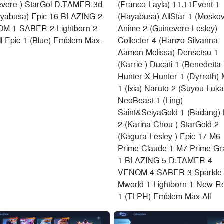
evere ) StarGol D.TAMER 3d
(Franco Layla) 11.11Event 1
ayabusa) Epic 16 BLAZING 2
(Hayabusa) AllStar 1 (Moskov
M 1 SABER 2 Lightborn 2
Anime 2 (Guinevere Lesley)
l Epic 1 (Blue) Emblem Max-
Collecter 4 (Hanzo Silvanna
Aamon Melissa) Densetsu 1
(Karrie ) Ducati 1 (Benedetta 
Hunter X Hunter 1 (Dyrroth) 
1 (Ixia) Naruto 2 (Suyou Luka
NeoBeast 1 (Ling)
Saint&SeiyaGold 1 (Badang)
2 (Karina Chou ) StarGold 2
(Kagura Lesley ) Epic 17 M6
Prime Claude 1 M7 Prime Gr
1 BLAZING 5 D.TAMER 4
VENOM 4 SABER 3 Sparkle
Mworld 1 Lightborn 1 New Re
1 (TLPH) Emblem Max-All