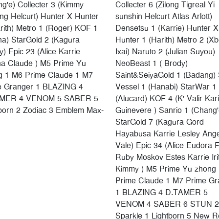
g'e) Collecter 3 (Kimmy
Collecter 6 (Zilong Tigreal Yi
g Helcurt) Hunter X Hunter
sunshin Helcurt Atlas Arlott)
rith) Metro 1 (Roger) KOF 1
Densetsu 1 (Karrie) Hunter X
na) StarGold 2 (Kagura
Hunter 1 (Harith) Metro 2 (X
y) Epic 23 (Alice Karrie
Ixai) Naruto 2 (Julian Suyou)
na Claude ) M5 Prime Yu
NeoBeast 1 ( Brody)
g 1 M6 Prime Claude 1 M7
Saint&SeiyaGold 1 (Badang) 
e Granger 1 BLAZING 4
Vessel 1 (Hanabi) StarWar 1
MER 4 VENOM 5 SABER 5
(Alucard) KOF 4 (K' Valir Kar
tborn 2 Zodiac 3 Emblem Max-
Guinevere ) Sanrio 1 (Chang'
StarGold 7 (Kagura Gord
Hayabusa Karrie Lesley Ang
Vale) Epic 34 (Alice Eudora 
Ruby Moskov Estes Karrie Iri
Kimmy ) M5 Prime Yu zhong
Prime Claude 1 M7 Prime Gr
1 BLAZING 4 D.TAMER 5
VENOM 4 SABER 6 STUN 2
Sparkle 1 Lightborn 5 New Re