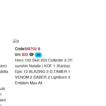
Code:
M9702
0
$22
$25
24
Hero 133 Skin 253 Collecter 2 (Yi
ion)
sunshin Natalia ) KOF 1 (Karina)
detta
Epic 13 BLAZING 3 D.TAMER 1
VENOM 2 SABER 2 Lightborn 3
Emblem Max-All
uto
n
ian)
h