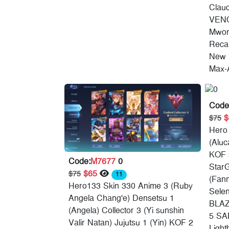
Clau
VENO
Mworl
Recal
New 
Max-A
Code
$75
Hero
(Aluc
KOF 
Code:
M7677
0
StarG
$65
$75
11
(Fann
Hero133 Skin 330 Anime 3 (Ruby
Sele
Angela Chang'e) Densetsu 1
BLAZ
(Angela) Collector 3 (Yi sunshin
5 SA
Valir Natan) Jujutsu 1 (Yin) KOF 2
Light