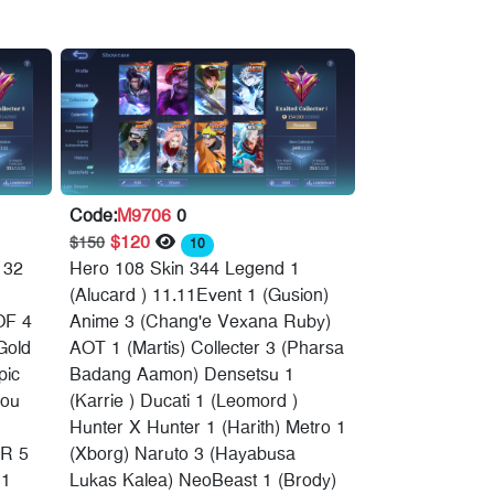
Code:
M9706
0
$120
$150
10
132
Hero 108 Skin 344 Legend 1
(Alucard ) 11.11Event 1 (Gusion)
OF 4
Anime 3 (Chang'e Vexana Ruby)
Gold
AOT 1 (Martis) Collecter 3 (Pharsa
pic
Badang Aamon) Densetsu 1
hou
(Karrie ) Ducati 1 (Leomord )
Hunter X Hunter 1 (Harith) Metro 1
R 5
(Xborg) Naruto 3 (Hayabusa
 1
Lukas Kalea) NeoBeast 1 (Brody)