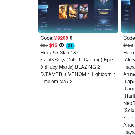
Code:
M9208
0
Code
$15
$20
$130
24
Hero 55 Skin 137
Hero
Saint&SeiyaGold 1 (Badang) Epic
(Aluc
8 (Ruby Martis) BLAZING 2
Hayab
D.TAMER 4 VENOM 1 Lightborn 1
Anime
Emblem Max-2
(Lap
(Lanc
(Hari
NeoB
(Sele
Star
Angel
Hayab