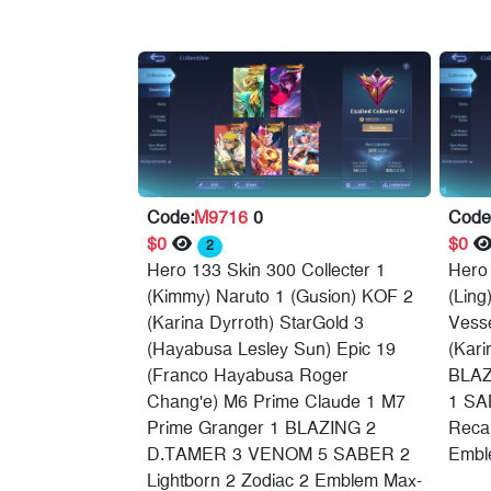
Code:
M9716
0
Code
$0
$0
2
Hero 133 Skin 300 Collecter 1
Hero 
(Kimmy) Naruto 1 (Gusion) KOF 2
(Ling
(Karina Dyrroth) StarGold 3
Vesse
(Hayabusa Lesley Sun) Epic 19
(Kari
(Franco Hayabusa Roger
BLAZ
Chang'e) M6 Prime Claude 1 M7
1 SA
Prime Granger 1 BLAZING 2
Recal
D.TAMER 3 VENOM 5 SABER 2
Embl
Lightborn 2 Zodiac 2 Emblem Max-