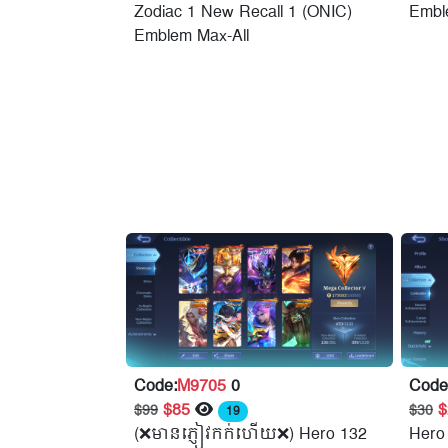
Zodiac 1 New Recall 1 (ONIC)
Embl
Emblem Max-All
Code:
M9705
0
Code
$85
$99
$30
19
(❌មានភ្ញៀវកក់ហើយ❌) Hero 132
Hero