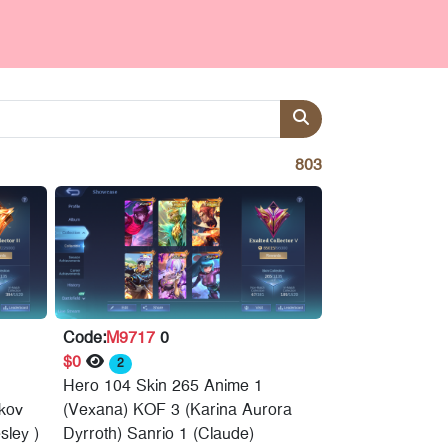
803
Code:
M9717
0
$0
2
Hero 104 Skin 265 Anime 1
skov
(Vexana) KOF 3 (Karina Aurora
sley )
Dyrroth) Sanrio 1 (Claude)