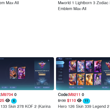
em Max-All
Mworld 1 Lightborn 3 Zodiac 
Emblem Max-All
:
M9704
0
Code:
M9211
0
$25
$110
$130
6
11
 133 Skin 278 KOF 2 (Karina
Hero 126 Skin 339 Legend 2