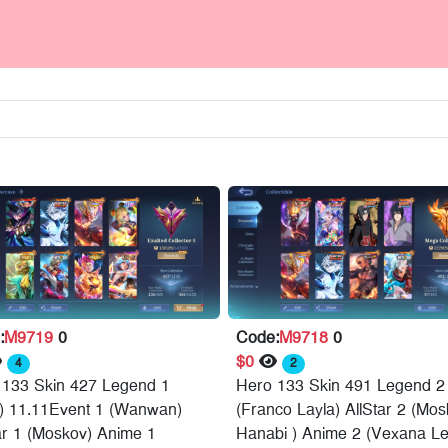
:
M9719
0
Code:
M9718
0
$0
4
2
 133 Skin 427 Legend 1
Hero 133 Skin 491 Legend 2
a) 11.11Event 1 (Wanwan)
(Franco Layla) AllStar 2 (Mo
ar 1 (Moskov) Anime 1
Hanabi ) Anime 2 (Vexana Le