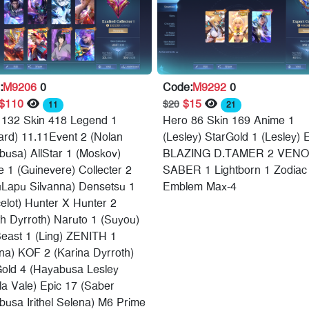
:
M9206
0
Code:
M9292
0
$110
$15
$20
11
21
 132 Skin 418 Legend 1
Hero 86 Skin 169 Anime 1
ard) 11.11Event 2 (Nolan
(Lesley) StarGold 1 (Lesley) 
usa) AllStar 1 (Moskov)
BLAZING D.TAMER 2 VENO
 1 (Guinevere) Collecter 2
SABER 1 Lightborn 1 Zodiac
uLapu Silvanna) Densetsu 1
Emblem Max-4
elot) Hunter X Hunter 2
th Dyrroth) Naruto 1 (Suyou)
east 1 (Ling) ZENITH 1
na) KOF 2 (Karina Dyrroth)
Gold 4 (Hayabusa Lesley
a Vale) Epic 17 (Saber
usa Irithel Selena) M6 Prime