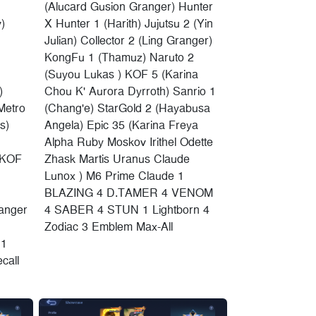
(Alucard Gusion Granger) Hunter
)
X Hunter 1 (Harith) Jujutsu 2 (Yin
Julian) Collector 2 (Ling Granger)
KongFu 1 (Thamuz) Naruto 2
(Suyou Lukas ) KOF 5 (Karina
)
Chou K' Aurora Dyrroth) Sanrio 1
Metro
(Chang'e) StarGold 2 (Hayabusa
s)
Angela) Epic 35 (Karina Freya
Alpha Ruby Moskov Irithel Odette
 KOF
Zhask Martis Uranus Claude
Lunox ) M6 Prime Claude 1
BLAZING 4 D.TAMER 4 VENOM
anger
4 SABER 4 STUN 1 Lightborn 4
Zodiac 3 Emblem Max-All
 1
call