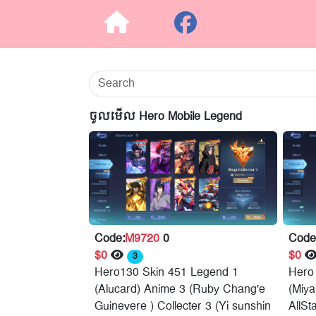
ចូលមើល Hero Mobile Legend
Code:
M9720
0
Code
$0
$0
3
Hero130 Skin 451 Legend 1
Hero
(Alucard) Anime 3 (Ruby Chang'e
(Miy
Guinevere ) Collecter 3 (Yi sunshin
AllSt