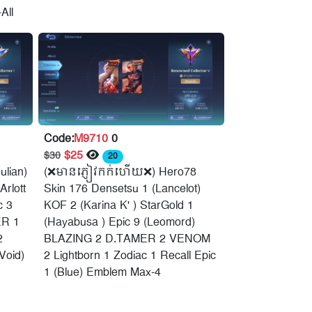
All
Code:
M9710
0
$25
$30
20
ulian)
(❌មានភ្ញៀវកក់ហើយ❌) Hero78
Arlott
Skin 176 Densetsu 1 (Lancelot)
c 3
KOF 2 (Karina K' ) StarGold 1
R 1
(Hayabusa ) Epic 9 (Leomord)
2
BLAZING 2 D.TAMER 2 VENOM
Void)
2 Lightborn 1 Zodiac 1 Recall Epic
1 (Blue) Emblem Max-4