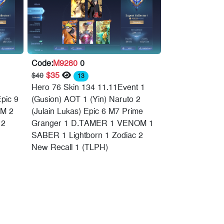
Code:
M9280
0
$35
$40
13
Hero 76 Skin 134 11.11Event 1
Epic 9
(Gusion) AOT 1 (Yin) Naruto 2
M 2
(Julain Lukas) Epic 6 M7 Prime
 2
Granger 1 D.TAMER 1 VENOM 1
SABER 1 Lightborn 1 Zodiac 2
New Recall 1 (TLPH)