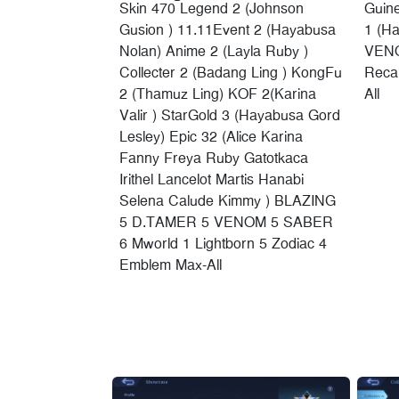
Skin 470 Legend 2 (Johnson
Guin
Gusion ) 11.11Event 2 (Hayabusa
1 (H
Nolan) Anime 2 (Layla Ruby )
VENO
Collecter 2 (Badang Ling ) KongFu
Recal
2 (Thamuz Ling) KOF 2(Karina
All
Valir ) StarGold 3 (Hayabusa Gord
Lesley) Epic 32 (Alice Karina
Fanny Freya Ruby Gatotkaca
Irithel Lancelot Martis Hanabi
Selena Calude Kimmy ) BLAZING
5 D.TAMER 5 VENOM 5 SABER
6 Mworld 1 Lightborn 5 Zodiac 4
Emblem Max-All