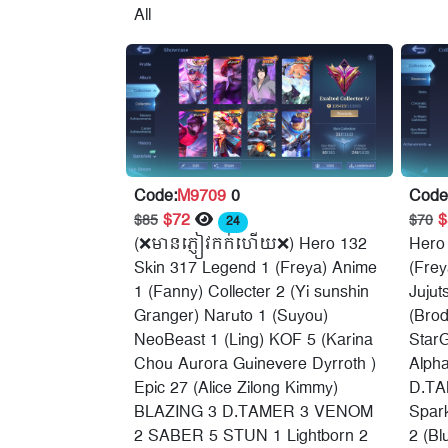
All
Code:
M9709
0
Code
$72
$85
$70
24
(❌មានភ្ញៀវកក់ហើយ❌) Hero 132
Hero
Skin 317 Legend 1 (Freya) Anime
(Frey
1 (Fanny) Collecter 2 (Yi sunshin
Jujut
Granger) Naruto 1 (Suyou)
(Brod
NeoBeast 1 (Ling) KOF 5 (Karina
StarG
Chou Aurora Guinevere Dyrroth )
Alph
Epic 27 (Alice Zilong Kimmy)
D.TA
BLAZING 3 D.TAMER 3 VENOM
Spark
2 SABER 5 STUN 1 Lightborn 2
2 (Bl