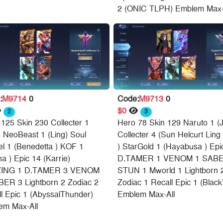
2 (ONIC TLPH) Emblem Max-
:
M9714
0
Code:
M9713
0
$0
2
3
125 Skin 230 Collecter 1
Hero 78 Skin 129 Naruto 1 (J
) NeoBeast 1 (Ling) Soul
Collecter 4 (Sun Helcurt Ling 
l 1 (Benedetta ) KOF 1
) StarGold 1 (Hayabusa ) Epi
na ) Epic 14 (Karrie)
D.TAMER 1 VENOM 1 SABE
ING 1 D.TAMER 3 VENOM
STUN 1 Mworld 1 Lightborn 
BER 3 Lightborn 2 Zodiac 2
Zodiac 1 Recall Epic 1 (Black
l Epic 1 (AbyssalThunder)
Emblem Max-All
em Max-All