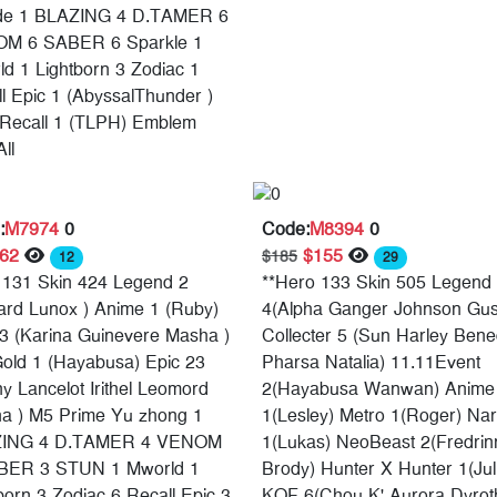
de 1 BLAZING 4 D.TAMER 6
M 6 SABER 6 Sparkle 1
d 1 Lightborn 3 Zodiac 1
l Epic 1 (AbyssalThunder )
Recall 1 (TLPH) Emblem
ll
:
M7974
0
Code:
M8394
0
$62
$155
$185
12
29
 131 Skin 424 Legend 2
**Hero 133 Skin 505 Legend
ard Lunox ) Anime 1 (Ruby)
4(Alpha Ganger Johnson Gus
3 (Karina Guinevere Masha )
Collecter 5 (Sun Harley Bene
old 1 (Hayabusa) Epic 23
Pharsa Natalia) 11.11Event
y Lancelot Irithel Leomord
2(Hayabusa Wanwan) Anime
na ) M5 Prime Yu zhong 1
1(Lesley) Metro 1(Roger) Nar
ING 4 D.TAMER 4 VENOM
1(Lukas) NeoBeast 2(Fredrin
BER 3 STUN 1 Mworld 1
Brody) Hunter X Hunter 1(Jul
born 3 Zodiac 6 Recall Epic 3
KOF 6(Chou K' Aurora Dyrot