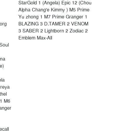
StarGold 1 (Angela) Epic 12 (Chou
Alpha Chang'e Kimmy ) M5 Prime
Yu zhong 1 M7 Prime Granger 1
borg
BLAZING 3 D.TAMER 2 VENOM
3 SABER 2 Lightborn 2 Zodiac 2
Emblem Max-All
Soul
ina
e)
ela
Freya
thel
 1 M6
anger
call