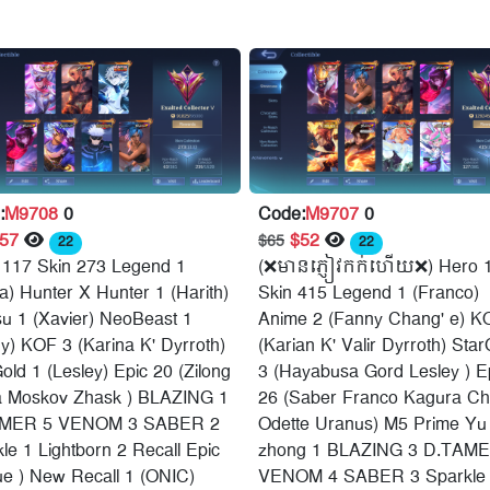
:
M9708
0
Code:
M9707
0
$57
$52
$65
22
22
 117 Skin 273 Legend 1
(❌មានភ្ញៀវកក់ហើយ❌) Hero 
a) Hunter X Hunter 1 (Harith)
Skin 415 Legend 1 (Franco)
su 1 (Xavier) NeoBeast 1
Anime 2 (Fanny Chang' e) K
y) KOF 3 (Karina K' Dyrroth)
(Karian K' Valir Dyrroth) Star
old 1 (Lesley) Epic 20 (Zilong
3 (Hayabusa Gord Lesley ) E
a Moskov Zhask ) BLAZING 1
26 (Saber Franco Kagura C
MER 5 VENOM 3 SABER 2
Odette Uranus) M5 Prime Yu
le 1 Lightborn 2 Recall Epic
zhong 1 BLAZING 3 D.TAME
ue ) New Recall 1 (ONIC)
VENOM 4 SABER 3 Sparkle