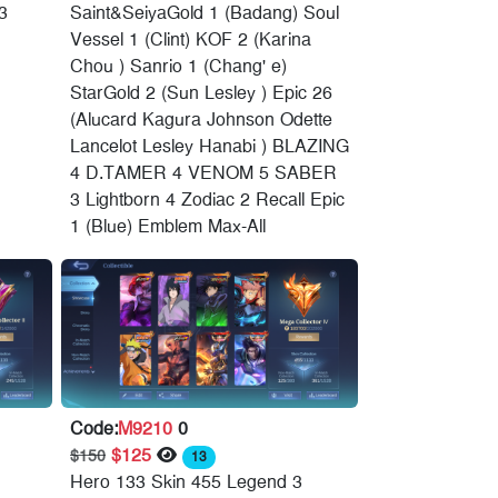
3
Saint&SeiyaGold 1 (Badang) Soul
Vessel 1 (Clint) KOF 2 (Karina
Chou ) Sanrio 1 (Chang' e)
StarGold 2 (Sun Lesley ) Epic 26
(Alucard Kagura Johnson Odette
Lancelot Lesley Hanabi ) BLAZING
4 D.TAMER 4 VENOM 5 SABER
3 Lightborn 4 Zodiac 2 Recall Epic
1 (Blue) Emblem Max-All
Code:
M9210
0
$125
$150
13
Hero 133 Skin 455 Legend 3